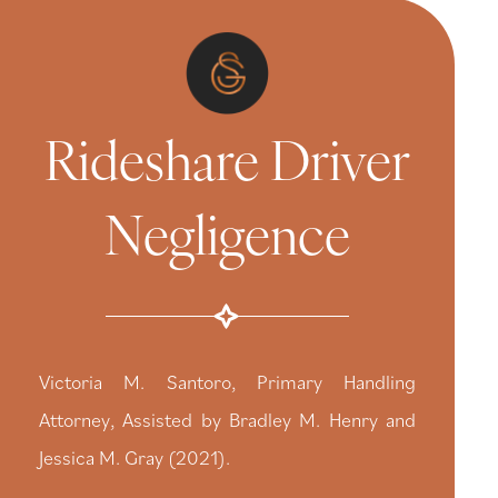
Rideshare Driver
Negligence
Victoria M. Santoro, Primary Handling
Attorney, Assisted by Bradley M. Henry and
Jessica M. Gray (2021).