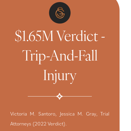
$1.65M Verdict -
Trip-And-Fall
Injury
Victoria M. Santoro, Jessica M. Gray, Trial
Attorneys (2022 Verdict).