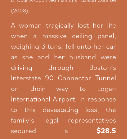
(2008).
A woman tragically lost her life
when a massive ceiling panel,
weighing 3 tons, fell onto her car
as she and her husband were
driving through Boston’s
Interstate 90 Connector Tunnel
on their way to Logan
International Airport. In response
to this devastating loss, the
family’s legal representatives
secured a
$28.5