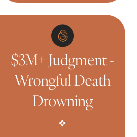
$3M+ Judgment -
Wrongful Death
Drowning