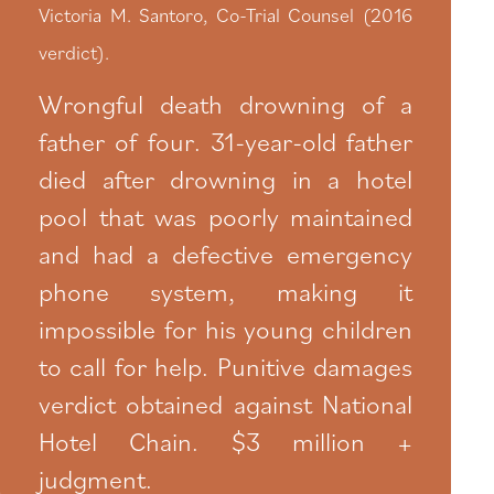
Victoria M. Santoro, Co-Trial Counsel (2016
verdict).
Wrongful death drowning of a
father of four. 31-year-old father
died after drowning in a hotel
pool that was poorly maintained
and had a defective emergency
phone system, making it
impossible for his young children
to call for help. Punitive damages
verdict obtained against National
Hotel Chain. $3 million +
judgment.