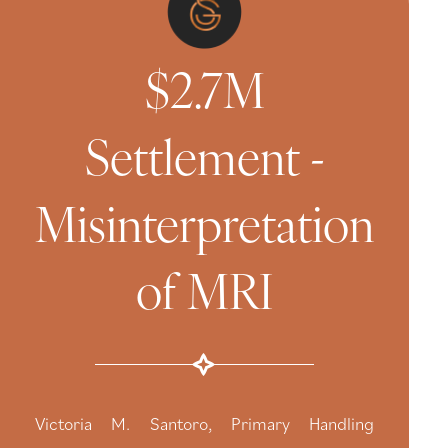
$2.7M
Settlement -
Misinterpretation
of MRI
Victoria M. Santoro, Primary Handling