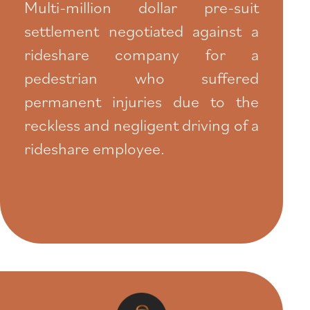
Multi-million dollar pre-suit
settlement negotiated against a
rideshare company for a
pedestrian who suffered
permanent injuries due to the
reckless and negligent driving of a
rideshare employee.