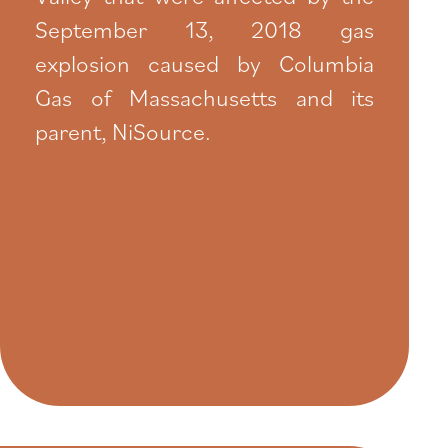
September 13, 2018 gas
explosion caused by Columbia
Gas of Massachusetts and its
parent, NiSource.