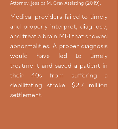
Attorney, Jessica M. Gray Assisting (2019).
Medical providers failed to timely
and properly interpret, diagnose,
and treat a brain MRI that showed
abnormalities. A proper diagnosis
would have led to timely
treatment and saved a patient in
their 40s from suffering a
debilitating stroke. $2.7 million
settlement.