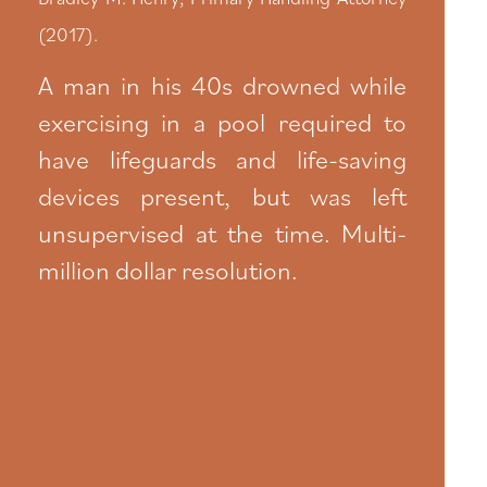
(2017).
A man in his 40s drowned while
exercising in a pool required to
have lifeguards and life-saving
devices present, but was left
unsupervised at the time. Multi-
million dollar resolution.