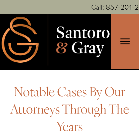
Call:
857-201-
Notable Cases By Our
Attorneys Through The
Years