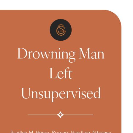
Drowning Man
Left
Unsupervised
Bradley M. Henry, Primary Handling Attorney