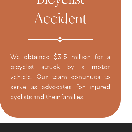
Accident
We obtained $3.5 million for a
bicyclist struck by a motor
vehicle. Our team continues to
serve as advocates for injured
cyclists and their families.