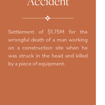
Accident
Settlement of $1.75M for the
wrongful death of a man working
on a construction site when he
was struck in the head and killed
by a piece of equipment.