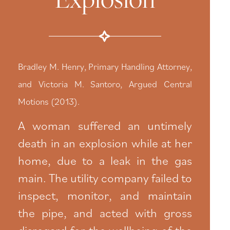
Bradley M. Henry, Primary Handling Attorney,
and Victoria M. Santoro, Argued Central
Motions (2013).
A woman suffered an untimely
death in an explosion while at her
home, due to a leak in the gas
main. The utility company failed to
inspect, monitor, and maintain
the pipe, and acted with gross
disregard for the wellbeing of the