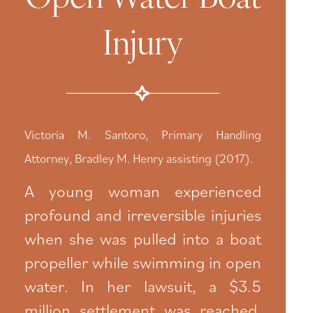
Injury
Victoria M. Santoro, Primary Handling
Attorney, Bradley M. Henry assisting (2017).
A young woman experienced
profound and irreversible injuries
when she was pulled into a boat
propeller while swimming in open
water. In her lawsuit, a $3.5
million settlement was reached.