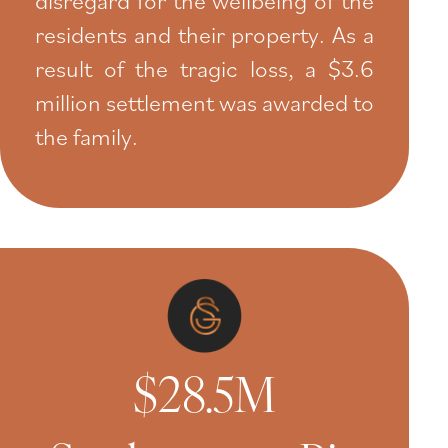
residents and their property. As a
result of the tragic loss, a $3.6
million settlement was awarded to
the family.
$28.5M