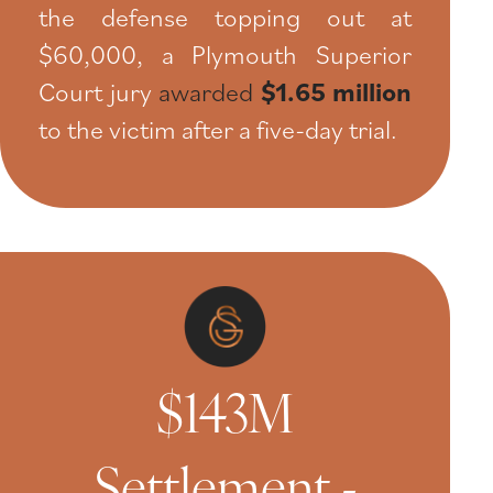
the defense topping out at
$60,000, a Plymouth Superior
Court jury
awarded
$1.65 million
to the victim after a five-day trial.
$143M
Settlement -