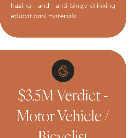
hazing and anti-binge-drinking
educational materials.
$3.5M Verdict -
Motor Vehicle /
Bicyclist