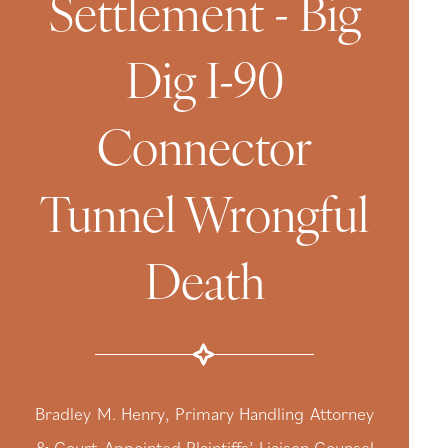
Settlement - Big
Dig I-90
Connector
Tunnel Wrongful
Death
Bradley M. Henry, Primary Handling Attorney
& Court-Appointed Plaintiffs’ Liaison Counsel