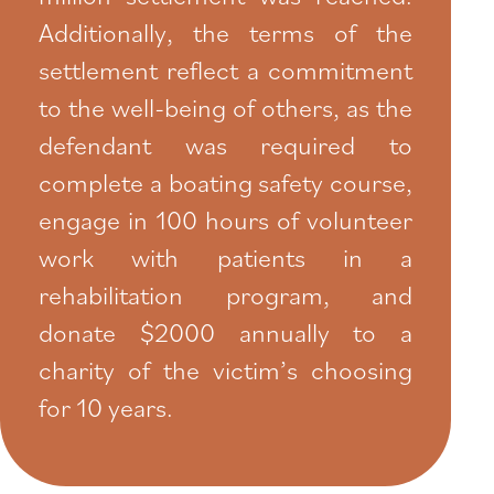
Additionally, the terms of the
settlement reflect a commitment
to the well-being of others, as the
defendant was required to
complete a boating safety course,
engage in 100 hours of volunteer
work with patients in a
rehabilitation program, and
donate $2000 annually to a
charity of the victim’s choosing
for 10 years.