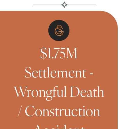
$1.75M
Settlement -
Wrongful Death
/ Construction