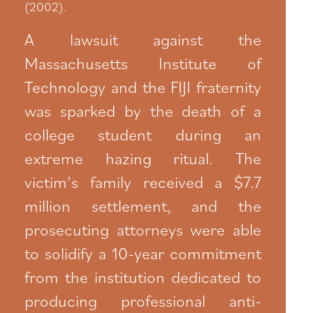
(2002).
A lawsuit against the
Massachusetts Institute of
Technology and the FIJI fraternity
was sparked by the death of a
college student during an
extreme hazing ritual. The
victim’s family received a $7.7
million settlement, and the
prosecuting attorneys were able
to solidify a 10-year commitment
from the institution dedicated to
producing professional anti-