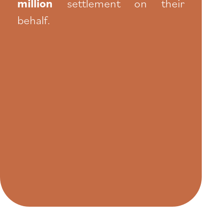
million
settlement on their
behalf.