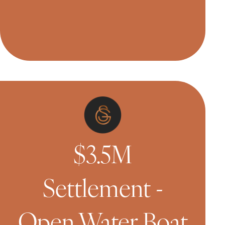
$3.5M
Settlement -
Open Water Boat