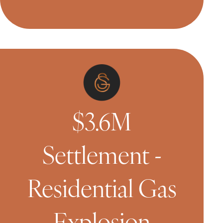
$3.6M
Settlement -
Residential Gas
Explosion