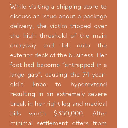
While visiting a shipping store to
discuss an issue about a package
delivery, the victim tripped over
the high threshold of the main
entryway and fell onto the
exterior deck of the business. Her
foot had become “entrapped in a
large gap”, causing the 74-year-
old’s knee to hyperextend
resulting in an extremely severe
break in her right leg and medical
bills worth $350,000. After
minimal settlement offers from