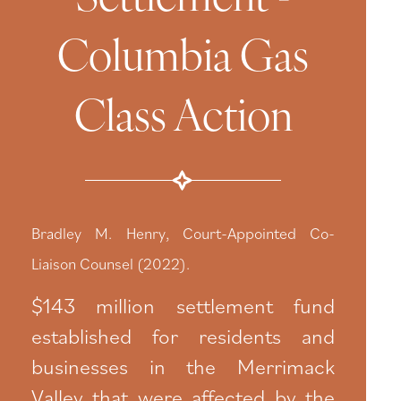
Columbia Gas
Class Action
Bradley M. Henry, Court-Appointed Co-
Liaison Counsel (2022).
$143 million settlement fund
established for residents and
businesses in the Merrimack
Valley that were affected by the