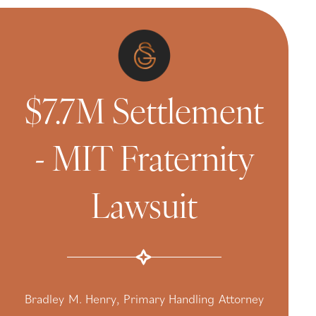
$7.7M Settlement
- MIT Fraternity
Lawsuit
Bradley M. Henry, Primary Handling Attorney