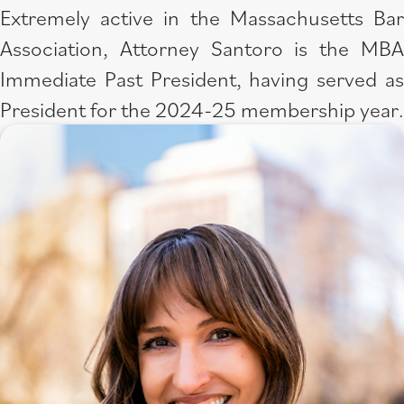
Extremely active in the Massachusetts Bar
Association, Attorney Santoro is the MBA
Immediate Past President, having served as
President for the ​​2024-25 membership year.