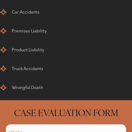
Car Accidents
Premises Liability
Product Liability
Truck Accidents
Wrongful Death
CASE EVALUATION FORM