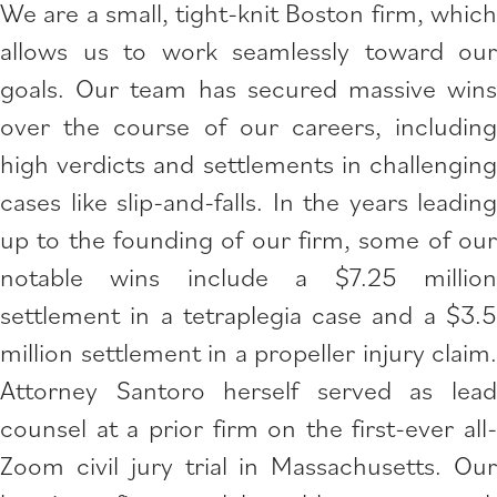
We are a small, tight-knit Boston firm, which
allows us to work seamlessly toward our
goals. Our team has secured massive wins
over the course of our careers, including
high verdicts and settlements in challenging
cases like slip-and-falls. In the years leading
up to the founding of our firm, some of our
notable wins include a $7.25 million
settlement in a tetraplegia case and a $3.5
million settlement in a propeller injury claim.
Attorney Santoro herself served as lead
counsel at a prior firm on the first-ever all-
Zoom civil jury trial in Massachusetts. Our