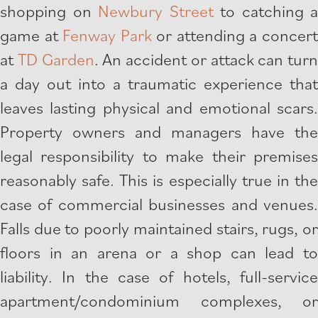
shopping on
Newbury Street
to catching a
game at
Fenway Park
or attending a concer
at
TD Garden
. An accident or attack can turn
a day out into a traumatic experience that
leaves lasting physical and emotional scars.
Property owners and managers have the
legal responsibility to make their premises
reasonably safe. This is especially true in the
case of commercial businesses and venues.
Falls due to poorly maintained stairs, rugs, or
floors in an arena or a shop can lead to
liability. In the case of hotels, full-service
apartment/condominium complexes, or