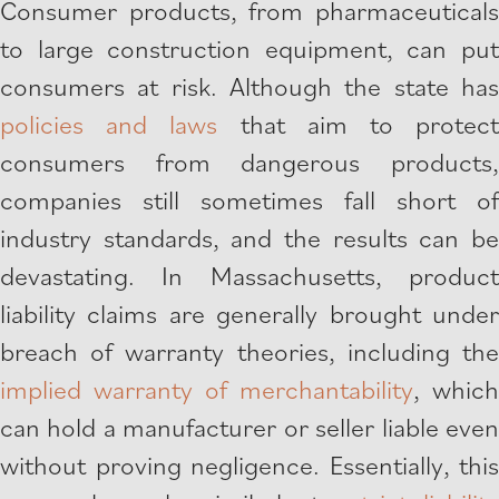
Consumer products, from pharmaceuticals
to large construction equipment, can put
consumers at risk. Although the state has
policies and laws
that aim to protec
consumers from dangerous products,
companies still sometimes fall short of
industry standards, and the results can be
devastating. In Massachusetts, product
liability claims are generally brought under
breach of warranty theories, including the
implied warranty of merchantability
, which
can hold a manufacturer or seller liable even
without proving negligence. Essentially, this