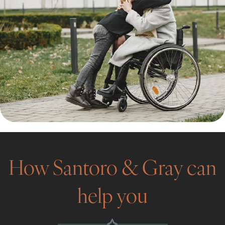
How Santoro & Gray can
help you