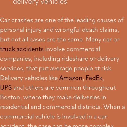
delivery vehicles
Car crashes are one of the leading causes of
personal injury and wrongful death claims,
but not all cases are the same. Many car or
truck accidents
involve commercial
companies, including rideshare or delivery
services, that put average people at risk.
Delivery vehicles like
Amazon
,
FedEx
,
UPS
and others are common throughout
Boston, where they make deliveries in
residential and commercial districts. When a
commercial vehicle is involved in a car
accident, the case can be more complex.