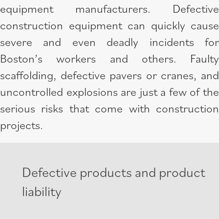
equipment manufacturers. Defective
construction equipment can quickly cause
severe and even deadly incidents for
Boston’s workers and others. Faulty
scaffolding, defective pavers or cranes, and
uncontrolled explosions are just a few of the
serious risks that come with construction
projects.
Defective products and product
liability