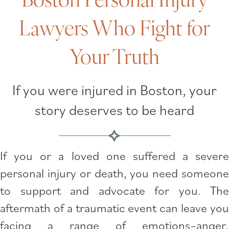
Lawyers Who Fight for
Your Truth
If you were injured in Boston, your
story deserves to be heard
If you or a loved one suffered a severe
personal injury or death, you need someone
to support and advocate for you. The
aftermath of a traumatic event can leave you
facing a range of emotions–anger,