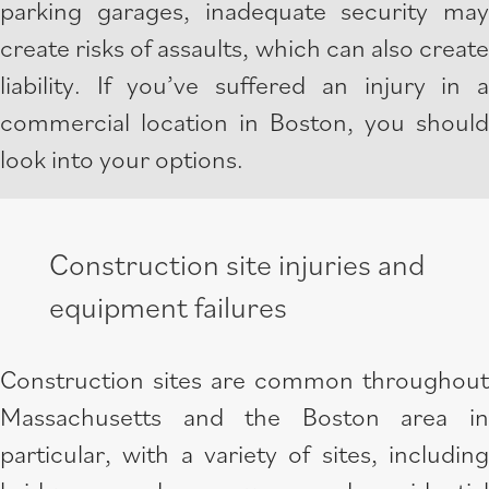
parking garages, inadequate security may
create risks of assaults, which can also create
liability. If you’ve suffered an injury in a
commercial location in Boston, you should
look into your options.
Construction site injuries and
equipment failures
Construction sites are common throughout
Massachusetts and the Boston area in
particular, with a variety of sites, including