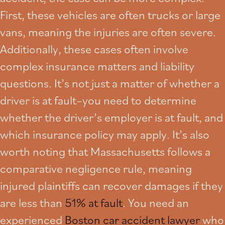
First, these vehicles are often trucks or large
vans, meaning the injuries are often severe.
Additionally, these cases often involve
complex insurance matters and liability
questions. It’s not just a matter of whether a
driver is at fault–you need to determine
whether the driver’s employer is at fault, and
which insurance policy may apply. It’s also
worth noting that Massachusetts follows a
comparative negligence rule, meaning
injured plaintiffs can recover damages if they
are less than
51% at fault
. You need an
experienced
Boston car accident lawyer
who