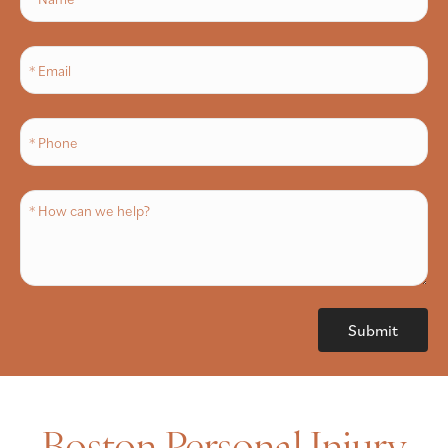
Boston Personal Injury