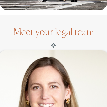
Meet your legal team