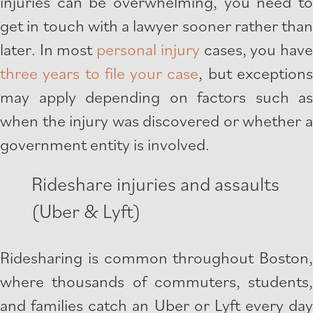
injuries can be overwhelming, you need to
get in touch with a lawyer sooner rather than
later. In most
personal injury
cases, you hav
three years to file your case
, but exception
may apply depending on factors such as
when the injury was discovered or whether a
government entity is involved.
Rideshare injuries and assaults
(Uber & Lyft)
Ridesharing is common throughout Boston,
where thousands of commuters, students,
and families catch an Uber or Lyft every day