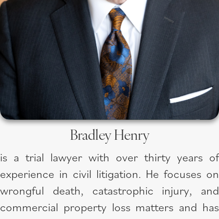
Bradley Henry
is a trial lawyer with over thirty years of
experience in civil litigation. He focuses on
wrongful death, catastrophic injury, and
commercial property loss matters and has