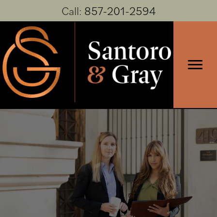
Call:
857-201-2594