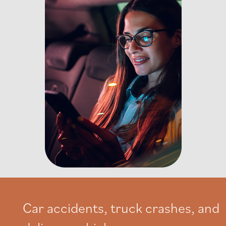
Car accidents, truck crashes, and