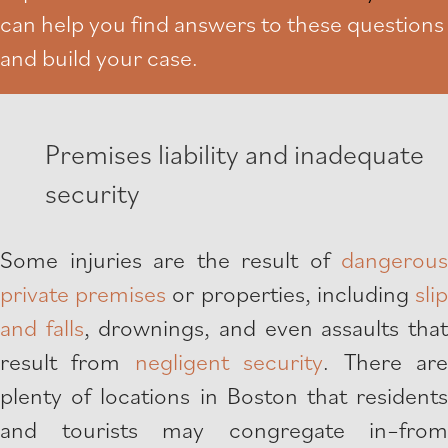
can help you find answers to these questions
and build your case.
Premises liability and inadequate
security
Some injuries are the result of
dangerous
private premises
or properties, including
sli
and falls
, drownings, and even assaults tha
result from
negligent security
. There ar
plenty of locations in Boston that residents
and tourists may congregate in–from