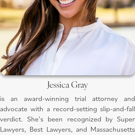
Jessica Gray
is an award-winning trial attorney and
advocate with a record-setting slip-and-fall
verdict. She’s been recognized by Super
Lawyers, Best Lawyers, and Massachusetts