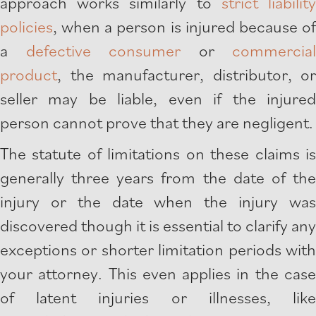
approach works similarly to
strict liabilit
policies
, when a person is injured because of
a
defective consumer
or
commercial
product
, the manufacturer, distributor, or
seller may be liable, even if the injured
person cannot prove that they are negligent.
The statute of limitations on these claims is
generally three years from the date of the
injury or the date when the injury was
discovered though it is essential to clarify any
exceptions or shorter limitation periods with
your attorney. This even applies in the case
of latent injuries or illnesses, like