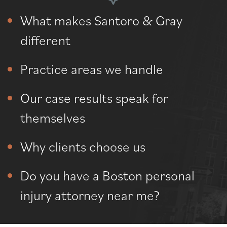
What makes Santoro & Gray
different
Practice areas we handle
Our case results speak for
themselves
Why clients choose us
Do you have a Boston personal
injury attorney near me?