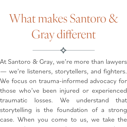
What makes Santoro &
Gray different
At Santoro & Gray, we’re more than lawyers
— we’re listeners, storytellers, and fighters.
We focus on trauma-informed advocacy for
those who’ve been injured or experienced
traumatic losses. We understand that
storytelling is the foundation of a strong
case. When you come to us, we take the