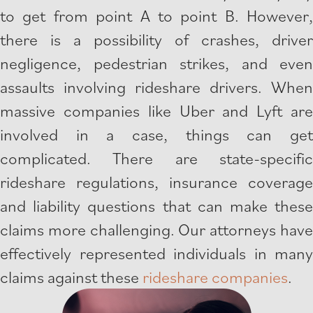
to get from point A to point B. However,
there is a possibility of crashes, driver
negligence, pedestrian strikes, and even
assaults involving rideshare drivers. When
massive companies like Uber and Lyft are
involved in a case, things can get
complicated. There are state-specific
rideshare regulations, insurance coverage
and liability questions that can make these
claims more challenging. Our attorneys have
effectively represented individuals in many
claims against these
rideshare companies
.