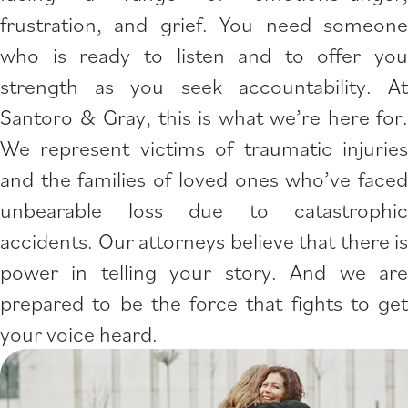
frustration, and grief. You need someone
who is ready to listen and to offer you
strength as you seek accountability. At
Santoro & Gray, this is what we’re here for.
We represent victims of traumatic injuries
and the families of loved ones who’ve faced
unbearable loss due to catastrophic
accidents. Our attorneys believe that there is
power in telling your story. And we are
prepared to be the force that fights to get
your voice heard.