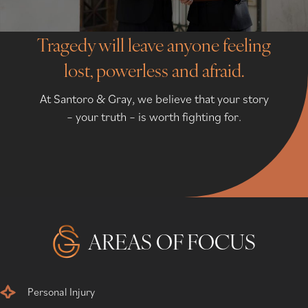
Tragedy will leave anyone feeling
lost, powerless and afraid.
At Santoro & Gray, we believe that your story
– your truth – is worth fighting for.
AREAS OF FOCUS
Personal Injury