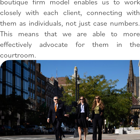
boutique firm model enables us to work
closely with each client, connecting with
them as individuals, not just case numbers.
This means that we are able to more
effectively advocate for them in the
courtroom.