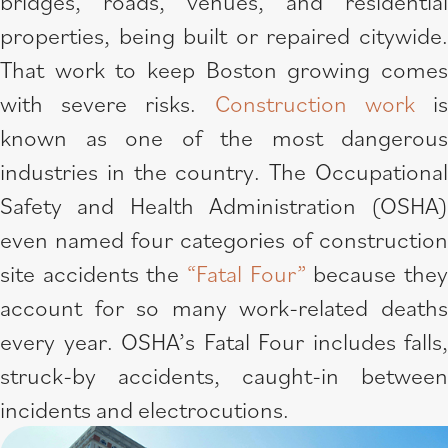
bridges, roads, venues, and residential
properties, being built or repaired citywide.
That work to keep Boston growing comes
with severe risks.
Construction work
i
known as one of the most dangerous
industries in the country. The Occupational
Safety and Health Administration (OSHA)
even named four categories of construction
site accidents the
“Fatal Four”
because the
account for so many work-related deaths
every year. OSHA’s Fatal Four includes falls,
struck-by accidents, caught-in between
incidents and electrocutions.