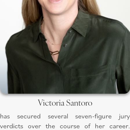
Victoria Santoro
has secured several seven-figure jury
verdicts over the course of her career.