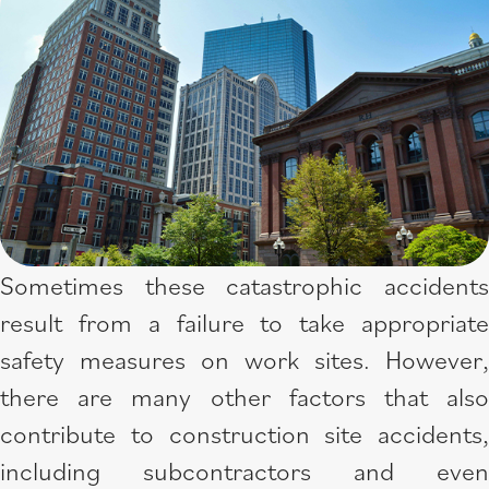
Sometimes these catastrophic accidents
result from a failure to take appropriate
safety measures on work sites. However,
there are many other factors that also
contribute to construction site accidents,
including subcontractors and even