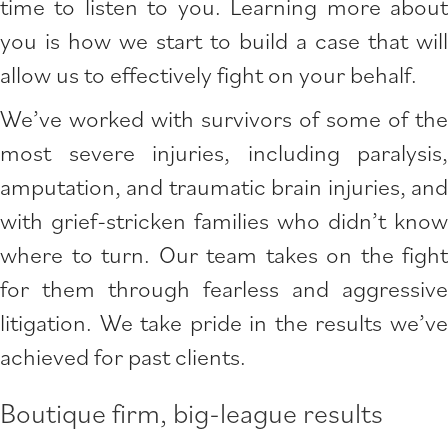
time to listen to you. Learning more about
you is how we start to build a case that will
allow us to effectively fight on your behalf.
We’ve worked with survivors of some of the
most severe injuries, including paralysis,
amputation, and traumatic brain injuries, and
with grief-stricken families who didn’t know
where to turn. Our team takes on the fight
for them through fearless and aggressive
litigation. We take pride in the results we’ve
achieved for past clients.
Boutique firm, big-league results