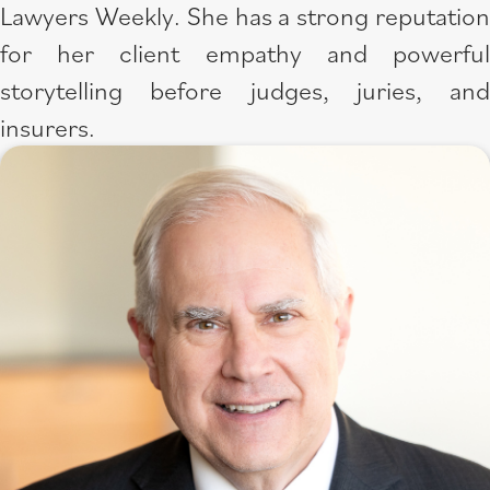
Lawyers Weekly. She has a strong reputation
for her client empathy and powerful
storytelling before judges, juries, and
insurers.