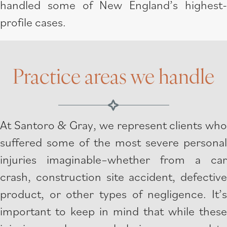
handled some of New England’s highest-
profile cases.
Practice areas we handle
At Santoro & Gray, we represent clients who
suffered some of the most severe personal
injuries imaginable–whether from a car
crash, construction site accident, defective
product, or other types of negligence. It’s
important to keep in mind that while these