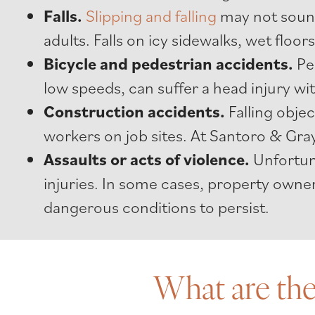
Falls.
Slipping and falling
may not sound 
adults. Falls on icy sidewalks, wet floors
Bicycle
and pedestrian accidents.
Pe
low speeds, can suffer a head injury w
Construction accidents.
Falling obje
workers on job sites. At Santoro & Gray
Assaults or acts of violence.
Unfortuna
injuries. In some cases, property owner
dangerous conditions to persist.
What are the