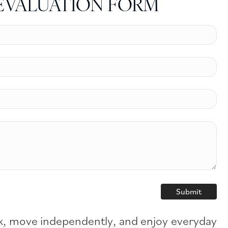
EVALUATION FORM
hink, move independently, and enjoy everyday