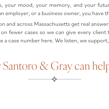
hips, your mood, your memory, and your futur
, an employer, or a business owner, you have 
n and across Massachusetts get real answers an
 on fewer cases so we can give every client 
ke a case number here. We listen, we support,
Santoro & Gray can hel
TBIs in Boston?