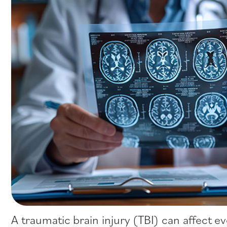
A traumatic brain injury (TBI) can affect e