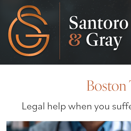
Boston 
Legal help when you suffe