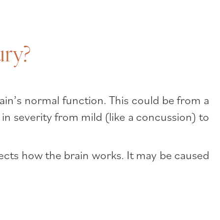
ury?
ain’s normal function. This could be from a
 in severity from mild (like a concussion) to
fects how the brain works. It may be caused