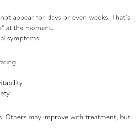
not appear for days or even weeks. That’s
ine” at the moment.
nal symptoms:
rating
tability
iety
ges. Others may improve with treatment, but