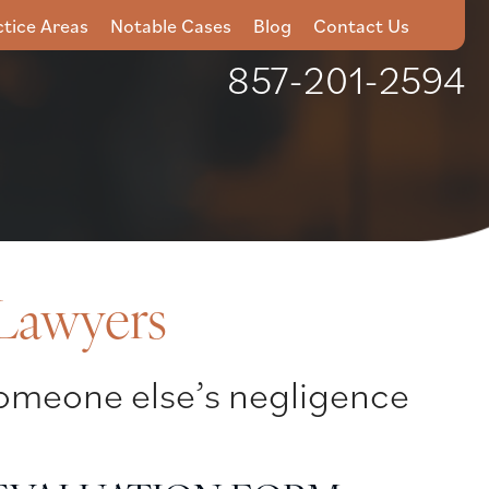
ctice Areas
Notable Cases
Blog
Contact Us
857-201-2594
 Lawyers
 someone else’s negligence