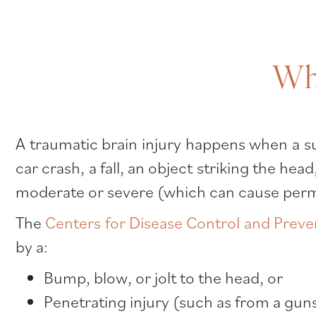
Wha
A traumatic brain injury happens when a su
car crash, a fall, an object striking the he
moderate or severe (which can cause perma
The
Centers for Disease Control and Preve
by a:
Bump, blow, or jolt to the head, or
Penetrating injury (such as from a gun