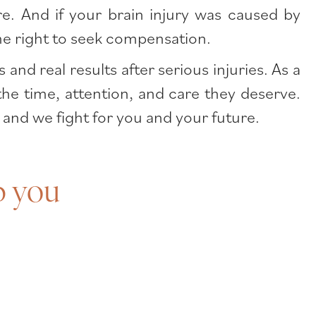
e. And if your brain injury was caused by
the right to seek compensation.
d real results after serious injuries. As a
the time, attention, and care they deserve.
 and we fight for you and your future.
p you