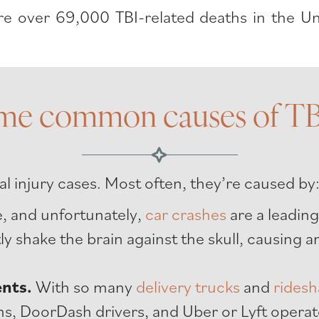
 over 69,000 TBI-related deaths in the Uni
me common causes of TBI
l injury cases. Most often, they’re caused by
ke, and unfortunately,
car crashes
are a leading
tly shake the brain against the skull, causing
ents.
With so many
delivery trucks
and
ridesh
s, DoorDash drivers, and Uber or Lyft operat