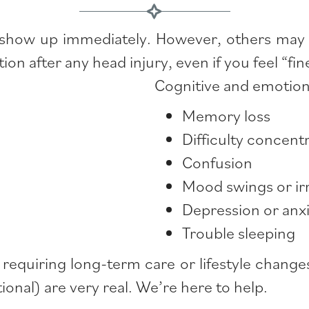
 show up immediately. However, others may 
ion after any head injury, even if you feel “f
Cognitive and emotio
Memory loss
Difficulty concent
Confusion
Mood swings or irri
Depression or anx
Trouble sleeping
, requiring long-term care or lifestyle chan
ional) are very real. We’re here to help.