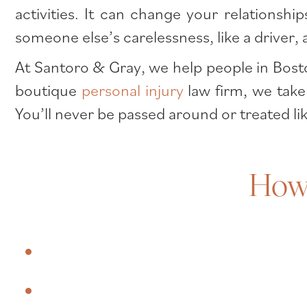
activities. It can change your relations
someone else’s carelessness, like a driver
At Santoro & Gray, we help people in Bosto
boutique
personal injury
law firm, we take
You’ll never be passed around or treated li
How 
What is a traumatic brain injury?
What are some common causes of 