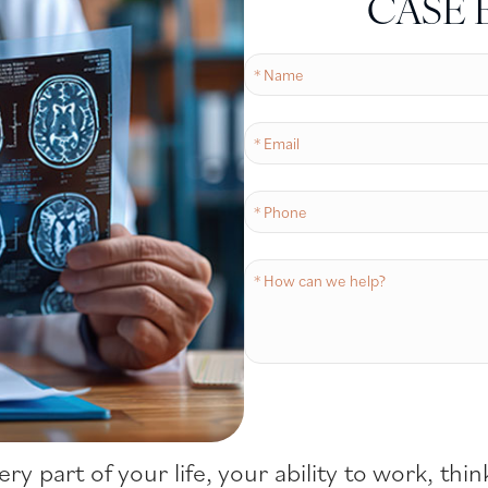
CASE 
very part of your life, your ability to work, t