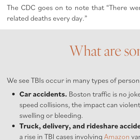
The CDC goes on to note that “There were
related deaths every day.”
What are so
We see TBIs occur in many types of persona
Car accidents.
Boston traffic is no jo
speed collisions, the impact can violen
swelling or bleeding.
Truck, delivery, and rideshare accid
a rise in TBI cases involving
Amazon
van