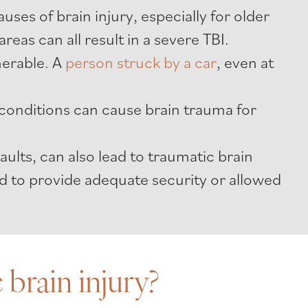
es of brain injury, especially for older
areas can all result in a severe TBI.
erable. A
person struck by a car
, even at
conditions can cause brain trauma for
aults, can also lead to traumatic brain
led to provide adequate security or allowed
brain injury?