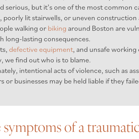
serious, but it’s one of the most common caus
, poorly lit stairwells, or uneven construction 
ople walking or
biking
around Boston are vuln
ith long-lasting consequences.
cts,
defective equipment
, and unsafe working 
, we find out who is to blame.
tely, intentional acts of violence, such as ass
s or businesses may be held liable if they fai
 symptoms of a traumatic 