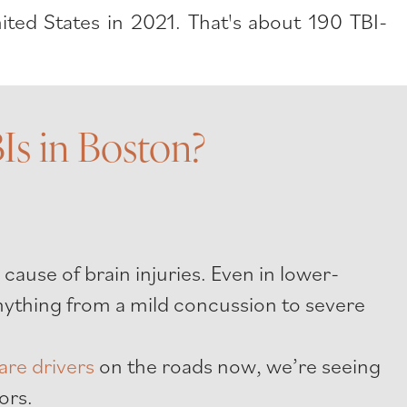
ted States in 2021. That's about 190 TBI-
s in Boston?
:
 cause of brain injuries. Even in lower-
 anything from a mild concussion to severe
are drivers
on the roads now, we’re seeing
ors.