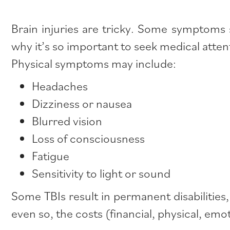
Brain injuries are tricky. Some symptoms
why it’s so important to seek medical attent
Physical symptoms may include:
Headaches
Dizziness or nausea
Blurred vision
Loss of consciousness
Fatigue
Sensitivity to light or sound
Some TBIs result in permanent disabilities
even so, the costs (financial, physical, emot