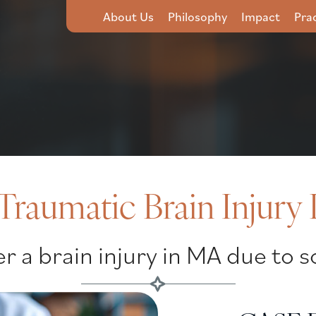
About Us
Philosophy
Impact
Pra
Traumatic Brain Injury
r a brain injury in MA due to