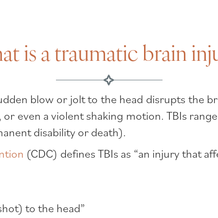
t is a traumatic brain inj
dden blow or jolt to the head disrupts the br
ad, or even a violent shaking motion. TBIs range
nent disability or death).
ntion
(CDC) defines TBIs as “an injury that af
shot) to the head”