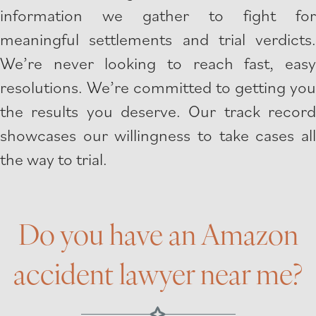
information we gather to fight for
meaningful settlements and trial verdicts.
We’re never looking to reach fast, easy
resolutions. We’re committed to getting you
the results you deserve. Our track record
showcases our willingness to take cases all
the way to trial.
Do you have an Amazon
accident lawyer near me?