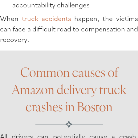
accountability challenges
When
truck accidents
happen, the victim
can face a difficult road to compensation and
recovery.
Common causes of
Amazon delivery truck
crashes in Boston
All drivers can potentially cause a crash.