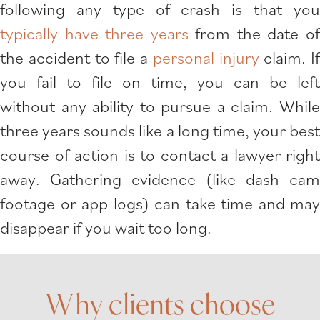
following any type of crash is that you
typically have three years
from the date o
the accident to file a
personal injury
claim. If
you fail to file on time, you can be left
without any ability to pursue a claim. While
three years sounds like a long time, your best
course of action is to contact a lawyer right
away. Gathering evidence (like dash cam
footage or app logs) can take time and may
disappear if you wait too long.
Why clients choose