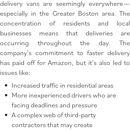
delivery vans are seemingly everywhere—
especially in the Greater Boston area. The
concentration of residents and local
businesses means that deliveries are
occurring throughout the day. The
company’s commitment to faster delivery
has paid off for Amazon, but it’s also led to
issues like:
Increased traffic in residential areas
More inexperienced drivers who are
facing deadlines and pressure
A complex web of third-party
contractors that may create