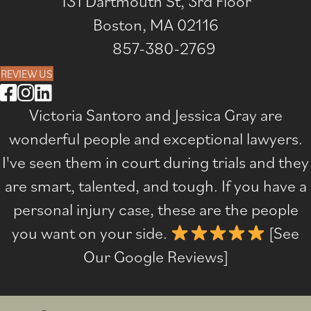
131 Dartmouth St, 3rd Floor
Boston, MA 02116
857-380-2769
REVIEW US
Victoria Santoro and Jessica Gray are
wonderful people and exceptional lawyers.
I've seen them in court during trials and they
are smart, talented, and tough. If you have a
personal injury case, these are the people
you want on your side.
[
See
Our Google Reviews
]