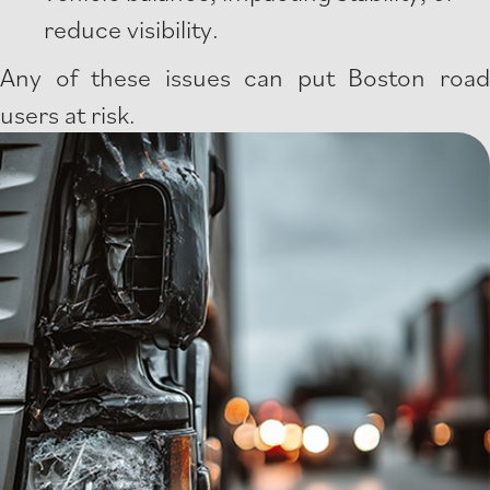
reduce visibility.
Any of these issues can put Boston road
users at risk.