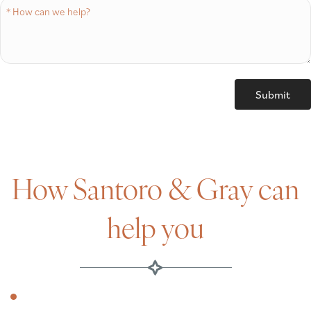
How Santoro & Gray can
help you
Amazon’s expanding footprint &