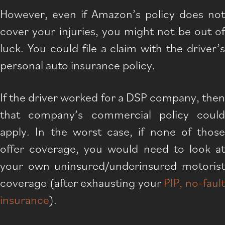
However, even if Amazon’s policy does not
cover your injuries, you might not be out of
luck. You could file a claim with the driver’s
personal auto insurance policy.
If the driver worked for a DSP company, then
that company’s commercial policy could
apply. In the worst case, if none of those
offer coverage, you would need to look at
your own uninsured/underinsured motorist
coverage (after exhausting your
PIP, no-faul
insurance
).