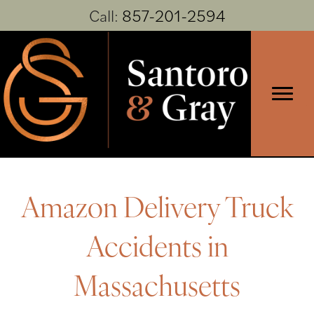
Call:
857-201-2594
Amazon Delivery Truck
Accidents in
Massachusetts