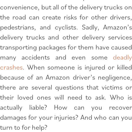
convenience, but all of the delivery trucks on
the road can create risks for other drivers,
pedestrians, and cyclists. Sadly, Amazon’s
delivery trucks and other delivery services
transporting packages for them have caused
many accidents and even some
deadly
crashes
. When someone is injured or killed
because of an Amazon driver’s negligence,
there are several questions that victims or
their loved ones will need to ask. Who is
actually liable? How can you recover
damages for your injuries? And who can you
turn to for help?