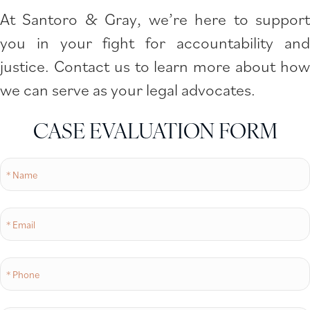
At Santoro & Gray, we’re here to support
you in your fight for accountability and
justice. Contact us to learn more about how
we can serve as your legal advocates.
CASE EVALUATION FORM