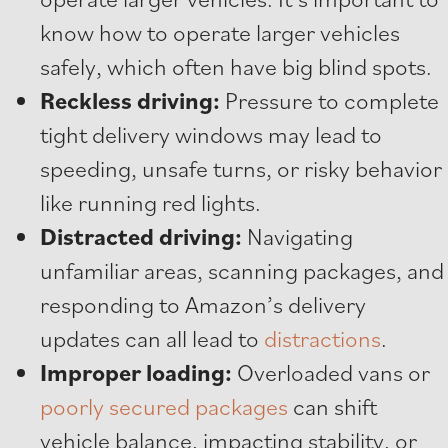
know how to operate larger vehicles
safely, which often have big blind spots.
Reckless driving:
Pressure to complete
tight delivery windows may lead to
speeding, unsafe turns, or risky behavior
like running red lights.
Distracted driving:
Navigating
unfamiliar areas, scanning packages, and
responding to Amazon’s delivery
updates can all lead to
distractions
.
Improper loading:
Overloaded vans or
poorly secured packages
can shift
vehicle balance, impacting stability, or