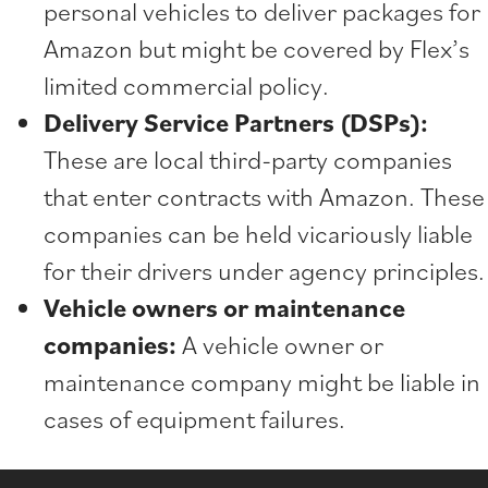
personal vehicles to deliver packages for
Amazon but might be covered by Flex’s
limited commercial policy.
Delivery Service Partners (DSPs):
These are local third-party companies
that enter contracts with Amazon. These
companies can be held vicariously liable
for their drivers under agency principles.
Vehicle owners or maintenance
companies:
A vehicle owner or
maintenance company might be liable in
cases of equipment failures.