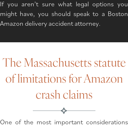
If you aren’t sure what legal options you
might have, you should speak to a Boston
Amazon delivery accident attorney.
The Massachusetts statute
of limitations for Amazon
crash claims
One of the most important considerations