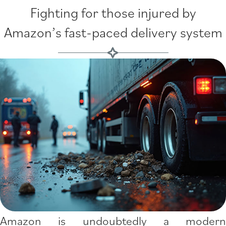
Fighting for those injured by
Amazon’s fast-paced delivery system
Amazon is undoubtedly a modern