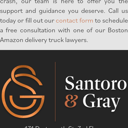
crash, our team is here to offer you the
support and guidance you deserve. Call us
today or fill out our
contact form
to schedule
a free consultation with one of our Boston
Amazon delivery truck lawyers.