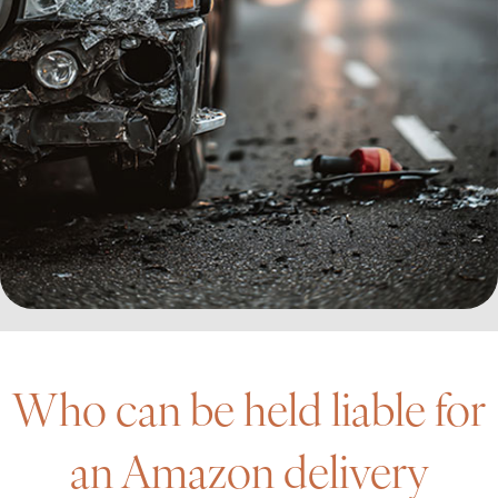
Who can be held liable for
an Amazon delivery