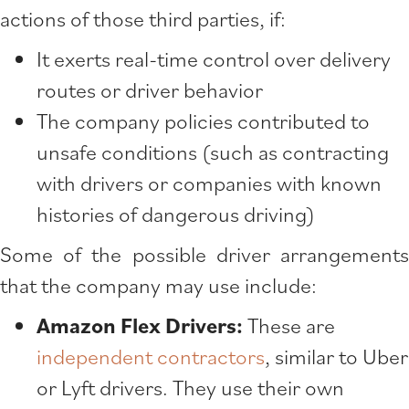
actions of those third parties, if:
It exerts real-time control over delivery
routes or driver behavior
The company policies contributed to
unsafe conditions (such as contracting
with drivers or companies with known
histories of dangerous driving)
Some of the possible driver arrangements
that the company may use include:
Amazon Flex Drivers:
These are
independent contractors
, similar to Uber
or Lyft drivers. They use their own