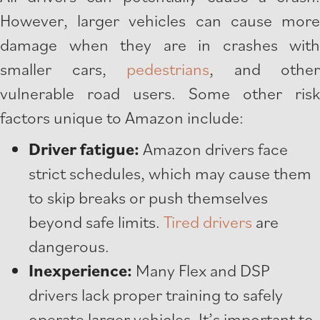
However, larger vehicles can cause more
damage when they are in crashes with
smaller cars,
pedestrians
, and other
vulnerable road users. Some other risk
factors unique to Amazon include:
Driver fatigue:
Amazon drivers face
strict schedules, which may cause them
to skip breaks or push themselves
beyond safe limits.
Tired drivers
are
dangerous.
Inexperience:
Many Flex and DSP
drivers lack proper training to safely
operate larger vehicles. It’s important to