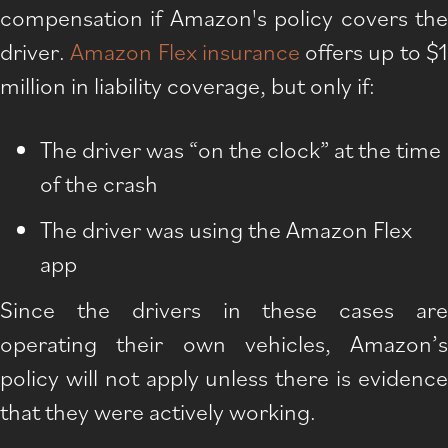
compensation if Amazon's policy covers the
driver.
Amazon Flex insurance
offers up to $
million in liability coverage, but only if:
The driver was “on the clock” at the time
of the crash
The driver was using the Amazon Flex
app
Since the drivers in these cases are
operating their own vehicles, Amazon’s
policy will not apply unless there is evidence
that they were actively working.