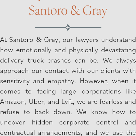
Santoro & Gray
At Santoro & Gray, our lawyers understand
how emotionally and physically devastating
delivery truck crashes can be. We always
approach our contact with our clients with
sensitivity and empathy. However, when it
comes to facing large corporations like
Amazon, Uber, and Lyft, we are fearless and
refuse to back down. We know how to
uncover hidden corporate control and
contractual arrangements, and we use the