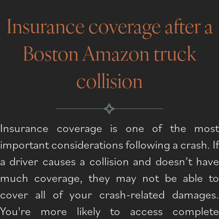
Insurance coverage after a
Boston Amazon truck
collision
Insurance coverage is one of the most
important considerations following a crash. If
a driver causes a collision and doesn’t have
much coverage, they may not be able to
cover all of your crash-related damages.
You're more likely to access complete