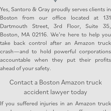
Yes, Santoro & Gray proudly serves clients in
Boston from our office located at 131
Dartmouth Street, 3rd Floor, Suite 35,
Boston, MA 02116. We’re here to help you
take back control after an Amazon truck
crash—and to hold powerful corporations
accountable when they put their profits
ahead of your safety.
Contact a Boston Amazon truck
accident lawyer today
If you suffered injuries in an Amazon truck