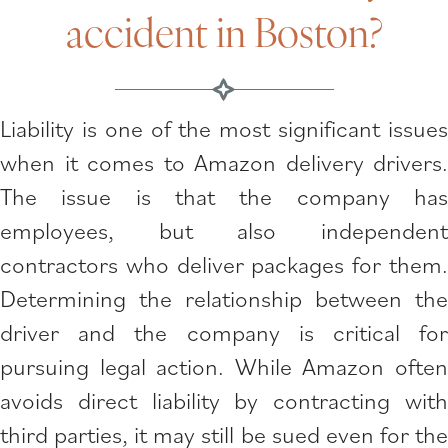
accident in Boston?
Liability is one of the most significant issues
when it comes to Amazon delivery drivers.
The issue is that the company has
employees, but also independent
contractors who deliver packages for them.
Determining the relationship between the
driver and the company is critical for
pursuing legal action. While Amazon often
avoids direct liability by contracting with
third parties, it may still be sued even for the