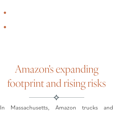
Why clients choose Santoro & Gray
Do you have an Amazon accident
lawyer near me?
Amazon's expanding
footprint and rising risks
In Massachusetts, Amazon trucks and