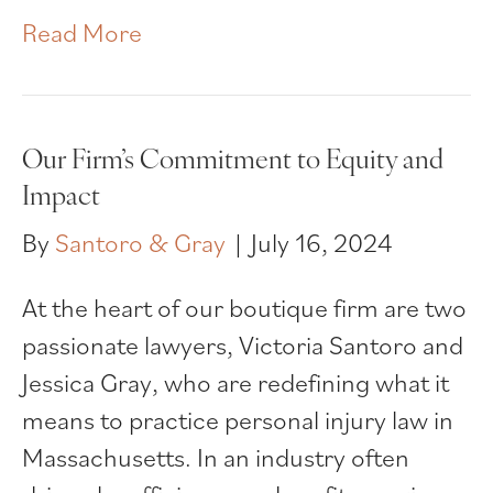
Read More
Our Firm’s Commitment to Equity and
Impact
By
Santoro & Gray
|
July 16, 2024
At the heart of our boutique firm are two
passionate lawyers, Victoria Santoro and
Jessica Gray, who are redefining what it
means to practice personal injury law in
Massachusetts. In an industry often