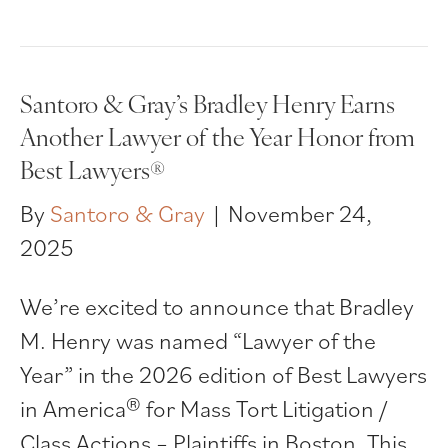
Santoro & Gray’s Bradley Henry Earns
Another Lawyer of the Year Honor from
Best Lawyers®
By
Santoro & Gray
|
November 24,
2025
We’re excited to announce that Bradley
M. Henry was named “Lawyer of the
Year” in the 2026 edition of Best Lawyers
in America® for Mass Tort Litigation /
Class Actions – Plaintiffs in Boston. This