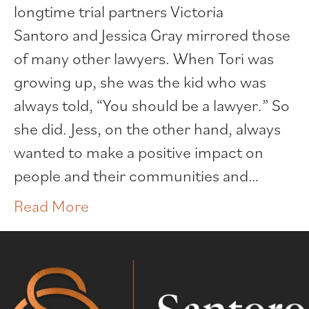
longtime trial partners Victoria
Santoro and Jessica Gray mirrored those
of many other lawyers. When Tori was
growing up, she was the kid who was
always told, “You should be a lawyer.” So
she did. Jess, on the other hand, always
wanted to make a positive impact on
people and their communities and…
Read More