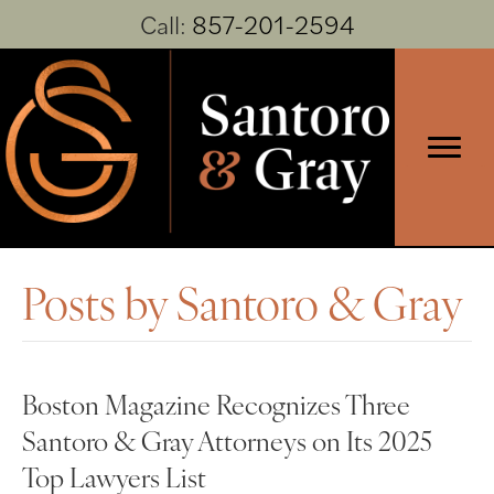
Call:
857-201-2594
Posts by Santoro & Gray
Boston Magazine Recognizes Three
Santoro & Gray Attorneys on Its 2025
Top Lawyers List