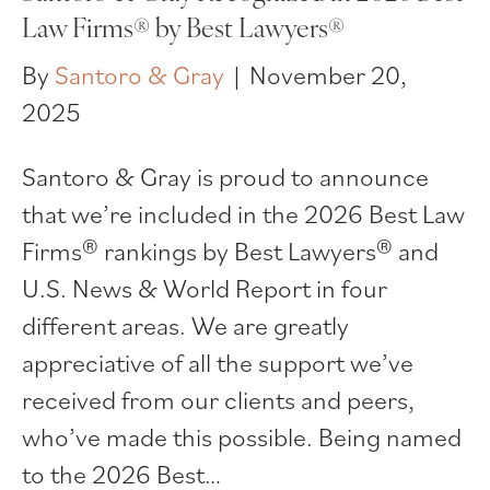
Law Firms® by Best Lawyers®
By
Santoro & Gray
|
November 20,
2025
Santoro & Gray is proud to announce
that we’re included in the 2026 Best Law
Firms® rankings by Best Lawyers® and
U.S. News & World Report in four
different areas. We are greatly
appreciative of all the support we’ve
received from our clients and peers,
who’ve made this possible. Being named
to the 2026 Best…