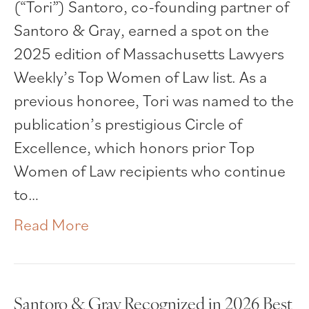
(“Tori”) Santoro, co-founding partner of
Santoro & Gray, earned a spot on the
2025 edition of Massachusetts Lawyers
Weekly’s Top Women of Law list. As a
previous honoree, Tori was named to the
publication’s prestigious Circle of
Excellence, which honors prior Top
Women of Law recipients who continue
to…
Read More
Santoro & Gray Recognized in 2026 Best