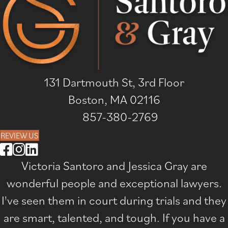
131 Dartmouth St, 3rd Floor
Boston, MA 02116
857-380-2769
REVIEW US
Victoria Santoro and Jessica Gray are
wonderful people and exceptional lawyers.
I've seen them in court during trials and they
are smart, talented, and tough. If you have a