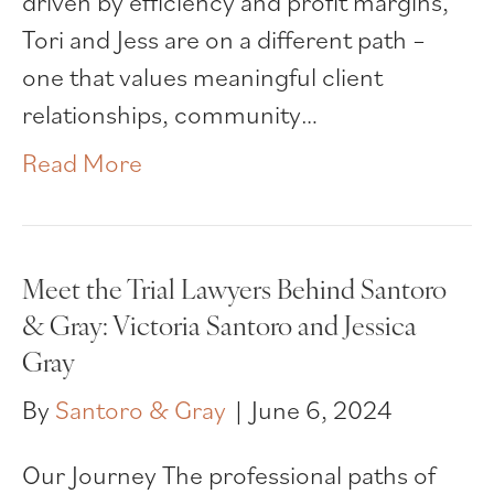
driven by efficiency and profit margins,
Tori and Jess are on a different path –
one that values meaningful client
relationships, community…
Read More
Meet the Trial Lawyers Behind Santoro
& Gray: Victoria Santoro and Jessica
Gray
By
Santoro & Gray
|
June 6, 2024
Our Journey The professional paths of