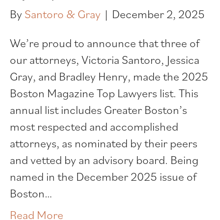
By
Santoro & Gray
|
December 2, 2025
We’re proud to announce that three of
our attorneys, Victoria Santoro, Jessica
Gray, and Bradley Henry, made the 2025
Boston Magazine Top Lawyers list. This
annual list includes Greater Boston’s
most respected and accomplished
attorneys, as nominated by their peers
and vetted by an advisory board. Being
named in the December 2025 issue of
Boston…
Read More