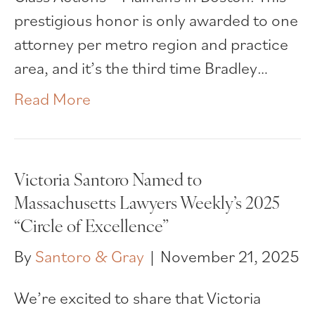
prestigious honor is only awarded to one
attorney per metro region and practice
area, and it’s the third time Bradley…
Read More
Victoria Santoro Named to
Massachusetts Lawyers Weekly’s 2025
“Circle of Excellence”
By
Santoro & Gray
|
November 21, 2025
We’re excited to share that Victoria