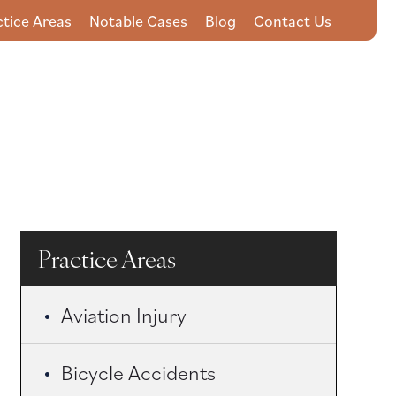
ctice Areas
Notable Cases
Blog
Contact Us
857-201-2594
Practice Areas
Aviation Injury
Bicycle Accidents