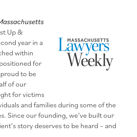
Massachusetts
est Up &
cond year in a
ched within
positioned for
 proud to be
lf of our
ight for victims
ividuals and families during some of the
s. Since our founding, we’ve built our
ient’s story deserves to be heard – and