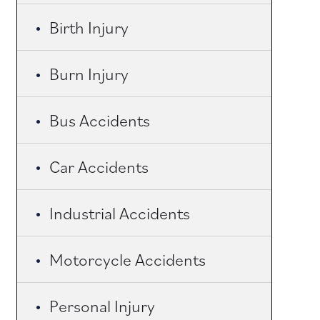
Birth Injury
Burn Injury
Bus Accidents
Car Accidents
Industrial Accidents
Motorcycle Accidents
Personal Injury