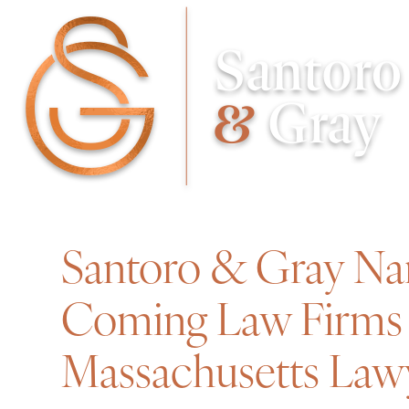
Santoro & Gray Na
Coming Law Firms 
Massachusetts Law