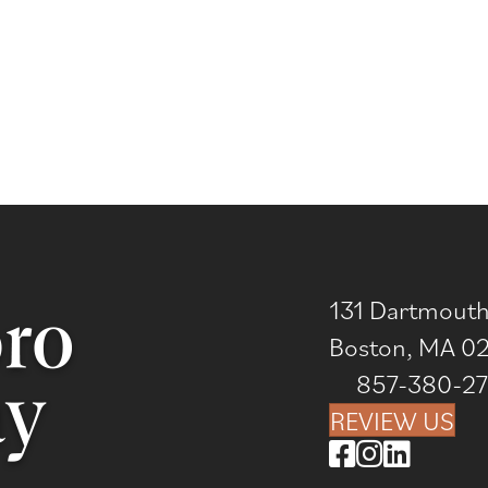
131 Dartmouth 
Boston, MA 0
857-380-2
REVIEW US