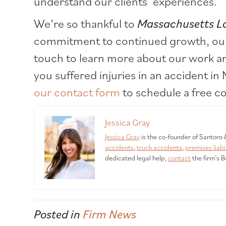
understand our clients’ experiences.
We’re so thankful to
Massachusetts L
commitment to continued growth, our c
touch to learn more about our work an
you suffered injuries in an accident in
our contact form
to schedule a free co
Jessica Gray
Jessica Gray
is the co-founder of Santoro
accidents
,
truck accidents
,
premises liabi
dedicated legal help,
contact
the firm’s B
Posted in
Firm News