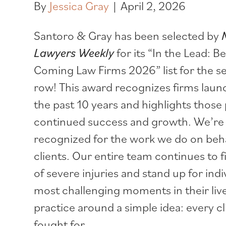
By
Jessica Gray
|
April 2, 2026
Santoro & Gray has been selected by
Lawyers Weekly
for its “In the Lead: B
Coming Law Firms 2026” list for the se
row! This award recognizes firms laun
the past 10 years and highlights those 
continued success and growth. We’re
recognized for the work we do on beha
clients. Our entire team continues to f
of severe injuries and stand up for ind
most challenging moments in their live
practice around a simple idea: every cl
fought for.