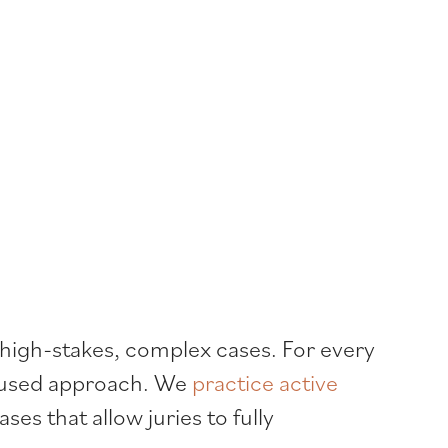
 high-stakes, complex cases. For every
ocused approach. We
practice active
ses that allow juries to fully